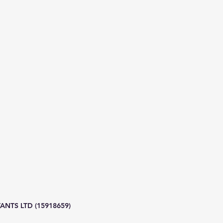
NTS LTD (15918659)