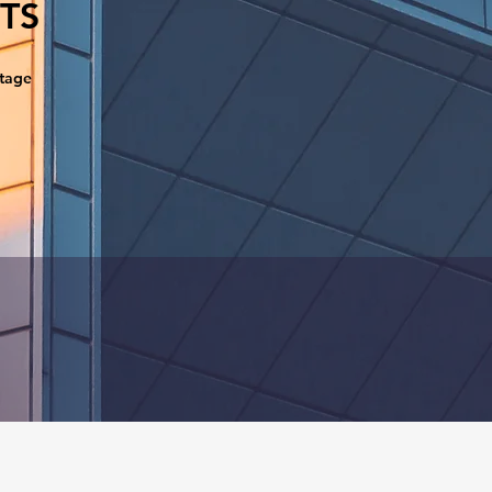
TS
ntage