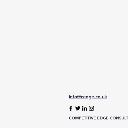
info@cedge.co.uk
COMPETITIVE EDGE CONSULTA