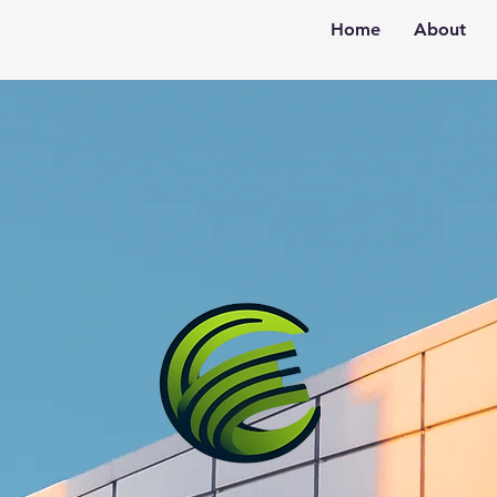
Home
About