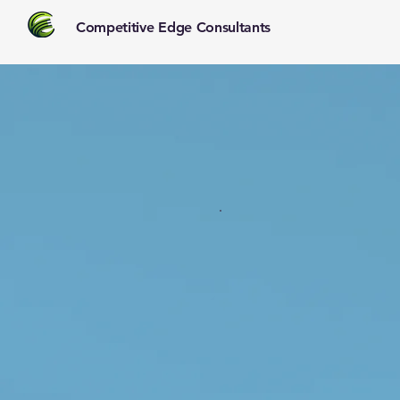
Competitive Edge Consultants