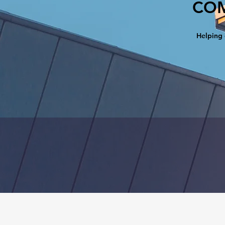
COM
Helping 