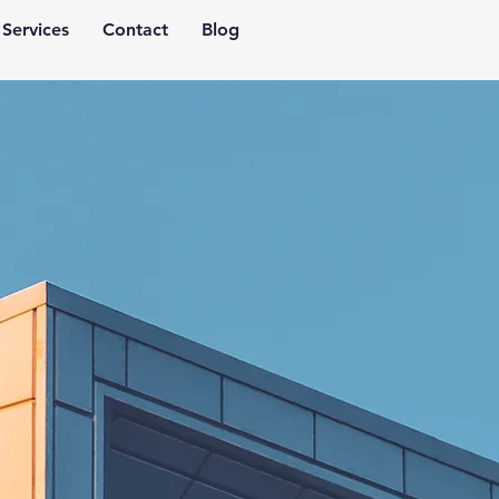
Services
Contact
Blog