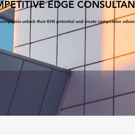
PETITIVE EDGE CONSULTAN
companies unlock their EHS potential and create competitive adva